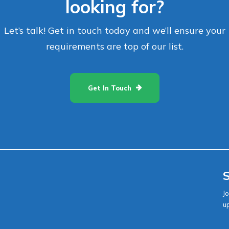
looking for?
Let’s talk! Get in touch today and we’ll ensure your
requirements are top of our list.
Get In Touch
S
Jo
u