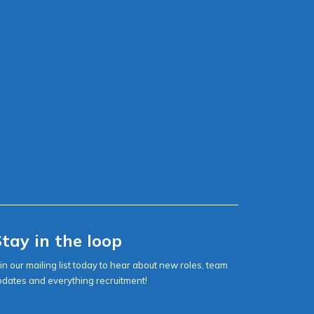
tay in the loop
in our mailing list today to hear about new roles, team
pdates and everything recruitment!