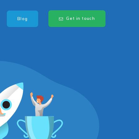
Get in touch
Blog