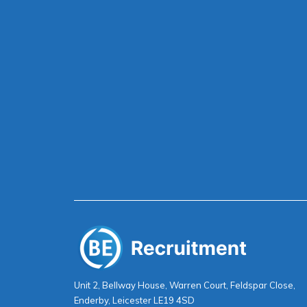
Unit 2, Bellway House, Warren Court, Feldspar Close,
Enderby, Leicester LE19 4SD