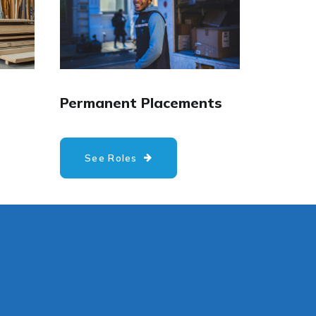
Permanent Placements
See Roles