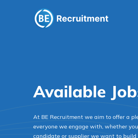
Available Job
At BE Recruitment we aim to offer a pl
everyone we engage with, whether you’r
candidate or supplier we want to build 