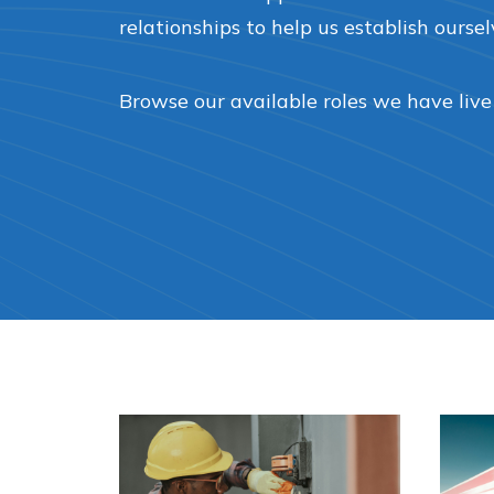
relationships to help us establish oursel
Browse our available roles we have live