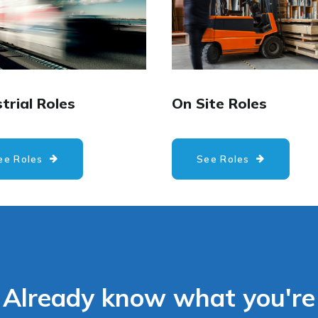
trial Roles
On Site Roles
ee Roles
See Roles
Already know what you're