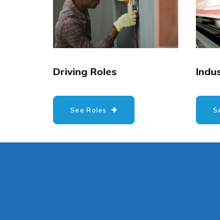
Driving Roles
Indus
See Roles
S