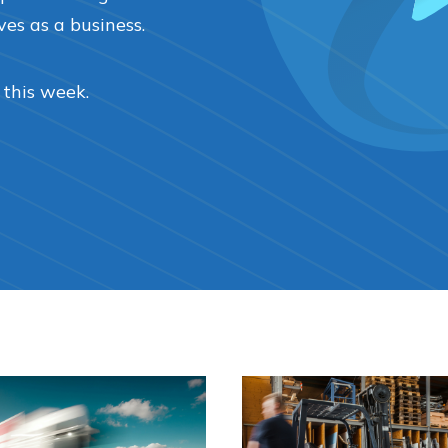
ves as a business.
 this week.