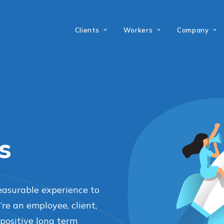
Clients
Workers
Company
s
easurable experience to
e an employee, client,
positive long term