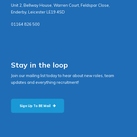
Unit 2, Bellway House, Warren Court, Feldspar Close,
Enderby, Leicester LE19 4SD
01164 826 500
Stay in the loop
Join our mailing list today to hear about new roles, team
updates and everything recruitment!
Sign Up To BE Mail