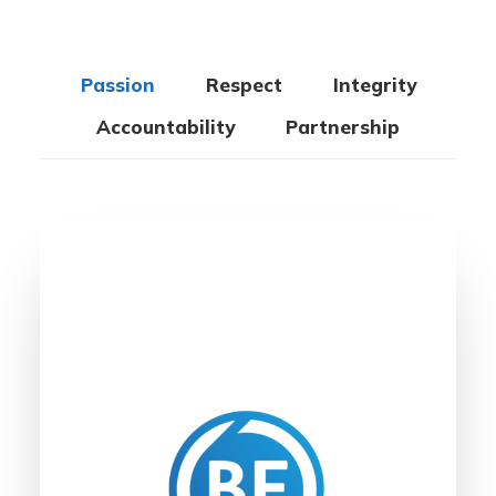
Passion
Respect
Integrity
Accountability
Partnership