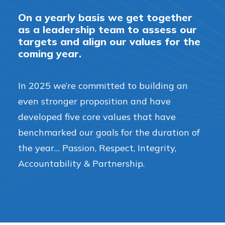
On a yearly basis we get together
as a leadership team to assess our
targets and align our values for the
coming year.
In 2025 we’re committed to building an
even stronger proposition and have
developed five core values that have
benchmarked our goals for the duration of
the year… Passion, Respect, Integrity,
Accountability & Partnership.