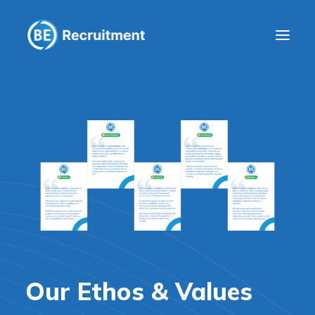
Clients
Workers
Company
Blog
Get in touch
Our Ethos & Values