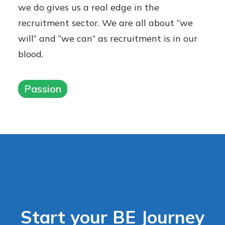
we do gives us a real edge in the
recruitment sector. We are all about “we
will” and “we can” as recruitment is in our
blood.
Passion
Start your BE Journey