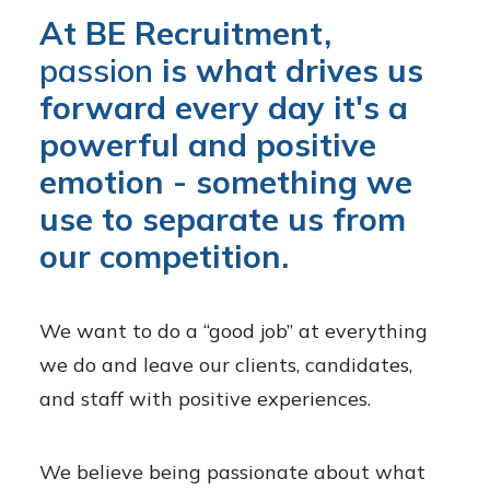
At BE Recruitment,
passion
is what drives us
forward every day it's a
powerful and positive
emotion - something we
use to separate us from
our competition.
We want to do a “good job” at everything
we do and leave our clients, candidates,
and staff with positive experiences.
We believe being passionate about what