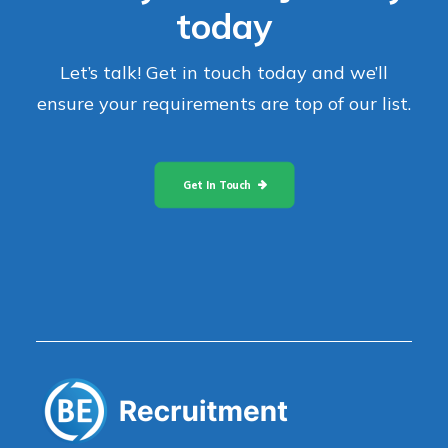
today
Let’s talk! Get in touch today and we’ll
ensure your requirements are top of our list.
Get In Touch