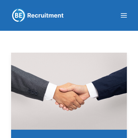
Clients
Workers
Company
Blog
Get in touch