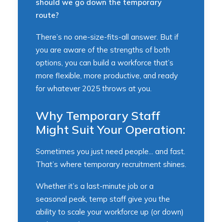
should we go down the temporary
route?
There’s no one-size-fits-all answer. But if
you are aware of the strengths of both
options, you can build a workforce that’s
more flexible, more productive, and ready
for whatever 2025 throws at you.
Why Temporary Staff
Might Suit Your Operation:
Sometimes you just need people... and fast.
That’s where temporary recruitment shines.
Whether it’s a last-minute job or a
seasonal peak, temp staff give you the
ability to scale your workforce up (or down)