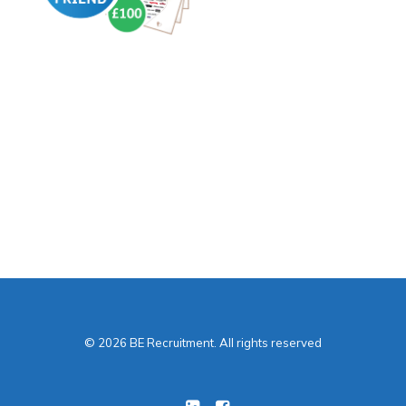
How?
Receive £50 when
they’ve worked with us
for 6 weeks
Receive another £50
after 12 weeks.
© 2026 BE Recruitment. All rights reserved