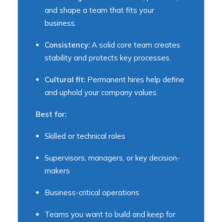
and shape a team that fits your
business.
Consistency:
A solid core team creates
stability and protects key processes.
Cultural fit:
Permanent hires help define
and uphold your company values.
Best for:
Skilled or technical roles
Supervisors, managers, or key decision-
makers
Business-critical operations
Teams you want to build and keep for