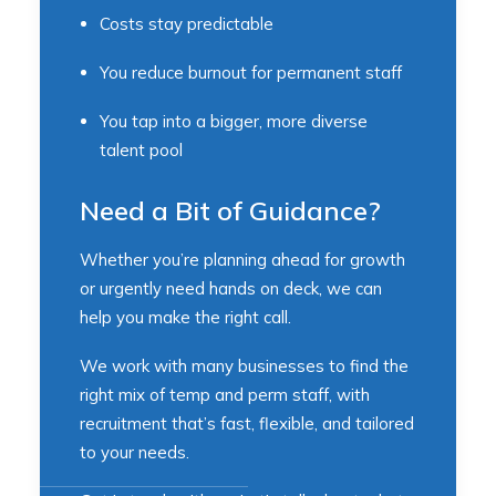
Costs stay predictable
You reduce burnout for permanent staff
You tap into a bigger, more diverse
talent pool
Need a Bit of Guidance?
Whether you’re planning ahead for growth
or urgently need hands on deck, we can
help you make the right call.
We work with many businesses to find the
right mix of temp and perm staff, with
recruitment that’s fast, flexible, and tailored
to your needs.