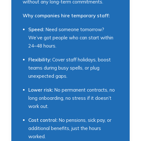
without any long-term commitments.
Why companies hire temporary staff:
Speed:
Need someone tomorrow?
We’ve got people who can start within
24–48 hours.
Flexibility:
Cover staff holidays, boost
teams during busy spells, or plug
unexpected gaps.
Lower risk:
No permanent contracts, no
long onboarding, no stress if it doesn’t
work out.
Cost control:
No pensions, sick pay, or
additional benefits, just the hours
worked.