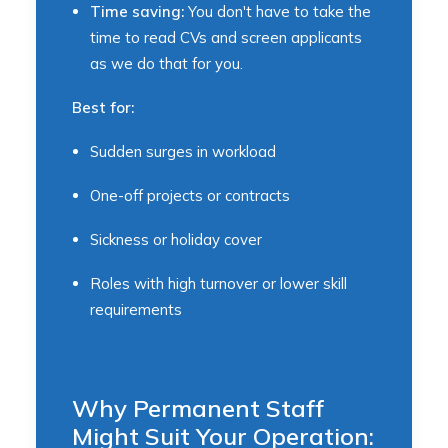
Time saving:
You don't have to take the
time to read CVs and screen applicants
as we do that for you.
Best for:
Sudden surges in workload
One-off projects or contracts
Sickness or holiday cover
Roles with high turnover or lower skill
requirements
Why Permanent Staff
Might Suit Your Operation: