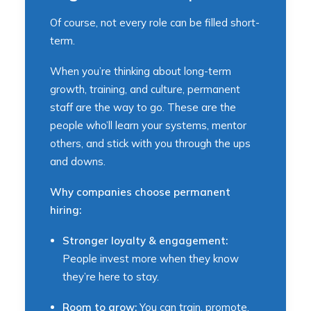
Of course, not every role can be filled short-
term.
When you’re thinking about long-term
growth, training, and culture, permanent
staff are the way to go. These are the
people who’ll learn your systems, mentor
others, and stick with you through the ups
and downs.
Why companies choose permanent
hiring:
Stronger loyalty & engagement:
People invest more when they know
they’re here to stay.
Room to grow:
You can train, promote,