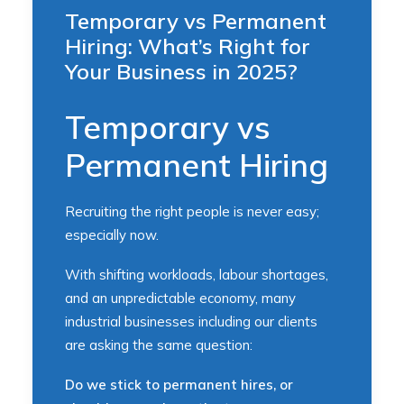
Temporary vs Permanent
Hiring: What’s Right for
Your Business in 2025?
Temporary vs
Permanent Hiring
Recruiting the right people is never easy;
especially now.
With shifting workloads, labour shortages,
and an unpredictable economy, many
industrial businesses including our clients
are asking the same question:
Do we stick to permanent hires, or