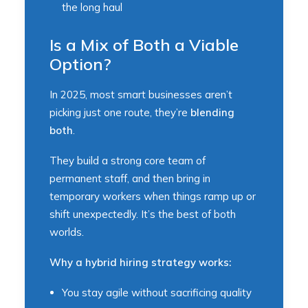
the long haul
Is a Mix of Both a Viable
Option?
In 2025, most smart businesses aren’t
picking just one route, they’re
blending
both
.
They build a strong core team of
permanent staff, and then bring in
temporary workers when things ramp up or
shift unexpectedly. It’s the best of both
worlds.
Why a hybrid hiring strategy works:
You stay agile without sacrificing quality