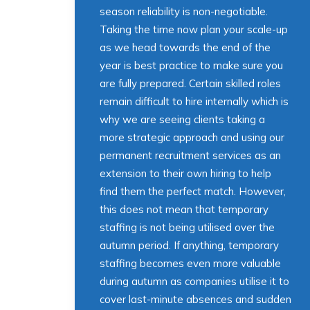
season reliability is non-negotiable.
Taking the time now plan your scale-up
as we head towards the end of the
year is best practice to make sure you
are fully prepared. Certain skilled roles
remain difficult to hire internally which is
why we are seeing clients taking a
more strategic approach and using our
permanent recruitment services as an
extension to their own hiring to help
find them the perfect match. However,
this does not mean that temporary
staffing is not being utilised over the
autumn period. If anything, temporary
staffing becomes even more valuable
during autumn as companies utilise it to
cover last-minute absences and sudden