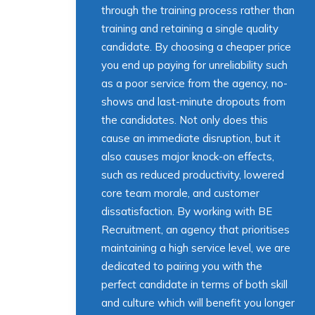
through the training process rather than
training and retaining a single quality
candidate. By choosing a cheaper price
you end up paying for unreliability such
as a poor service from the agency, no-
shows and last-minute dropouts from
the candidates. Not only does this
cause an immediate disruption, but it
also causes major knock-on effects,
such as reduced productivity, lowered
core team morale, and customer
dissatisfaction. By working with BE
Recruitment, an agency that prioritises
maintaining a high service level, we are
dedicated to pairing you with the
perfect candidate in terms of both skill
and culture which will benefit you longer