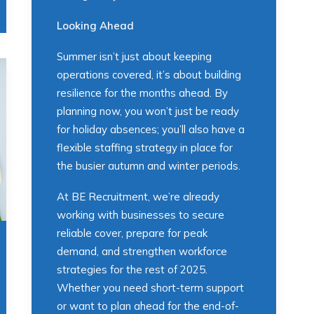
Looking Ahead
Summer isn’t just about keeping
operations covered, it’s about building
resilience for the months ahead. By
planning now, you won’t just be ready
for holiday absences; you’ll also have a
flexible staffing strategy in place for
the busier autumn and winter periods.
At BE Recruitment, we’re already
working with businesses to secure
reliable cover, prepare for peak
demand, and strengthen workforce
strategies for the rest of 2025.
Whether you need short-term support
or want to plan ahead for the end-of-