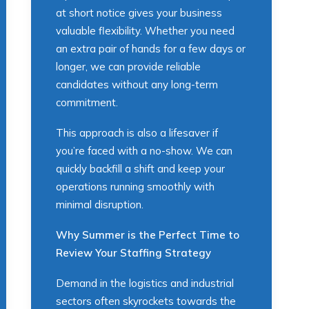
at short notice gives your business
valuable flexibility. Whether you need
an extra pair of hands for a few days or
longer, we can provide reliable
candidates without any long-term
commitment.
This approach is also a lifesaver if
you’re faced with a no-show. We can
quickly backfill a shift and keep your
operations running smoothly with
minimal disruption.
Why Summer is the Perfect Time to
Review Your Staffing Strategy
Demand in the logistics and industrial
sectors often skyrockets towards the