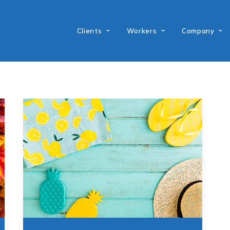
Clients
Workers
Company