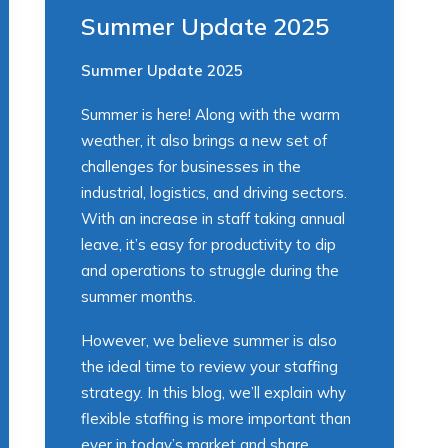
Summer Update 2025
Summer Update 2025
Summer is here! Along with the warm
weather, it also brings a new set of
challenges for businesses in the
industrial, logistics, and driving sectors.
With an increase in staff taking annual
leave, it’s easy for productivity to dip
and operations to struggle during the
summer months.
However, we believe summer is also
the ideal time to review your staffing
strategy. In this blog, we’ll explain why
flexible staffing is more important than
ever in today’s market and share