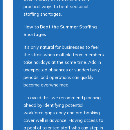
practical ways to beat seasonal
staffing shortages.
How to Beat the Summer Staffing
Shortages
It’s only natural for businesses to feel
the strain when multiple team members
take holidays at the same time. Add in
unexpected absences or sudden busy
periods, and operations can quickly
become overwhelmed.
To avoid this, we recommend planning
ahead by identifying potential
workforce gaps early and pre-booking
cover well in advance. Having access to
a pool of talented staff who can step in