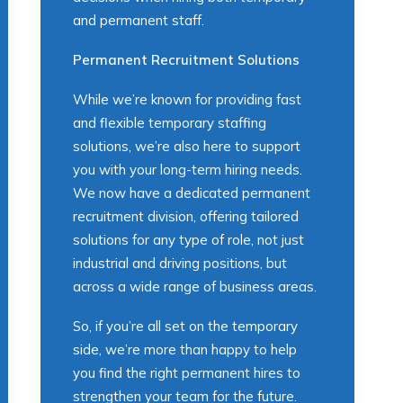
and permanent staff.
Permanent Recruitment Solutions
While we’re known for providing fast
and flexible temporary staffing
solutions, we’re also here to support
you with your long-term hiring needs.
We now have a dedicated permanent
recruitment division, offering tailored
solutions for any type of role, not just
industrial and driving positions, but
across a wide range of business areas.
So, if you’re all set on the temporary
side, we’re more than happy to help
you find the right permanent hires to
strengthen your team for the future.