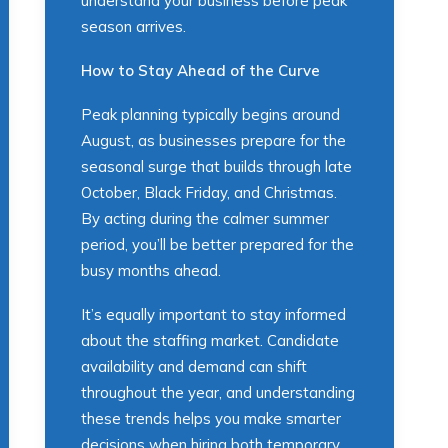
understand your business before peak
season arrives.
How to Stay Ahead of the Curve
Peak planning typically begins around
August, as businesses prepare for the
seasonal surge that builds through late
October, Black Friday, and Christmas.
By acting during the calmer summer
period, you’ll be better prepared for the
busy months ahead.
It’s equally important to stay informed
about the staffing market. Candidate
availability and demand can shift
throughout the year, and understanding
these trends helps you make smarter
decisions when hiring both temporary