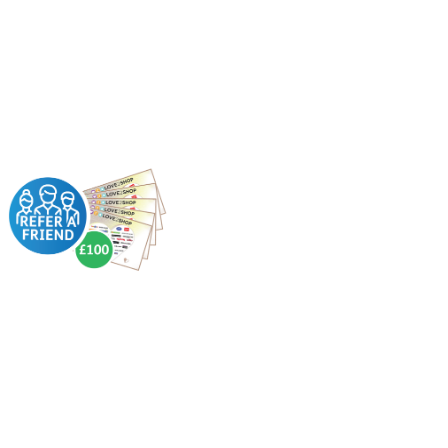
For every successful
referral you make;
we’ll give you £100
in Love2Shop
vouchers.
How?
Receive £50 when
they’ve worked with
us for 6 weeks
Receive another £50