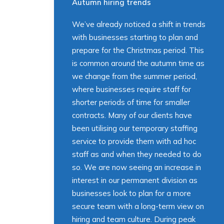
Autumn hiring trends
We’ve already noticed a shift in trends
with businesses starting to plan and
prepare for the Christmas period. This
is common around the autumn time as
we change from the summer period,
where businesses require staff for
shorter periods of time for smaller
contracts. Many of our clients have
been utilising our temporary staffing
service to provide them with ad hoc
staff as and when they needed to do
so. We are now seeing an increase in
interest in our permanent division as
businesses look to plan for a more
secure team with a long-term view on
hiring and team culture. During peak