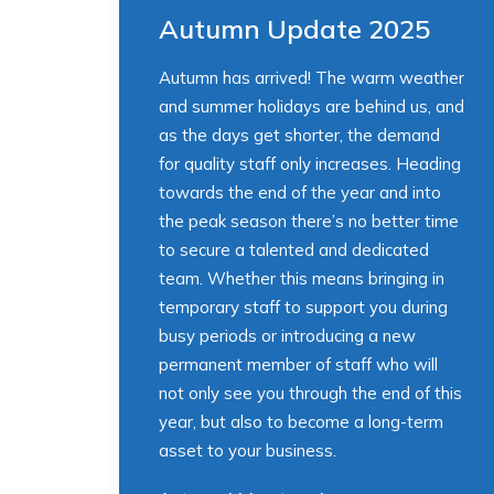
Autumn Update 2025
Autumn has arrived! The warm weather
and summer holidays are behind us, and
as the days get shorter, the demand
for quality staff only increases. Heading
towards the end of the year and into
the peak season there’s no better time
to secure a talented and dedicated
team. Whether this means bringing in
temporary staff to support you during
busy periods or introducing a new
permanent member of staff who will
not only see you through the end of this
year, but also to become a long-term
asset to your business.