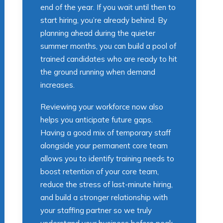
end of the year. If you wait until then to
start hiring, you’re already behind. By
planning ahead during the quieter
summer months, you can build a pool of
trained candidates who are ready to hit
the ground running when demand
increases.
Reviewing your workforce now also
helps you anticipate future gaps.
Having a good mix of temporary staff
alongside your permanent core team
allows you to identify training needs to
boost retention of your core team,
reduce the stress of last-minute hiring,
and build a stronger relationship with
your staffing partner so we truly