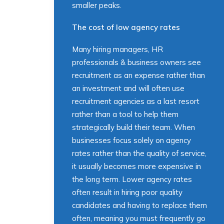
smaller peaks.
The cost of low agency rates
Many hiring managers, HR
professionals & business owners see
recruitment as an expense rather than
an investment and will often use
recruitment agencies as a last resort
rather than a tool to help them
strategically build their team. When
businesses focus solely on agency
rates rather than the quality of service,
it usually becomes more expensive in
the long term. Lower agency rates
often result in hiring poor quality
candidates and having to replace them
often, meaning you must frequently go