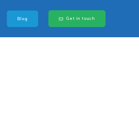
Get in touch
Blog
Know someone
looking for a
driving or
industrial job? Tell
them about us and
you’ll BE
rewarded.
Refer a Friend Today