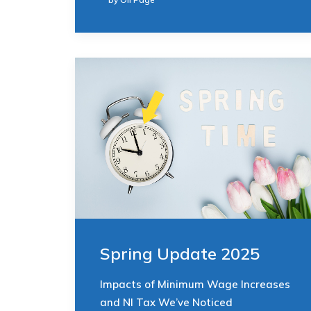
Spring Update 2025
Impacts of Minimum Wage Increases
and NI Tax We’ve Noticed