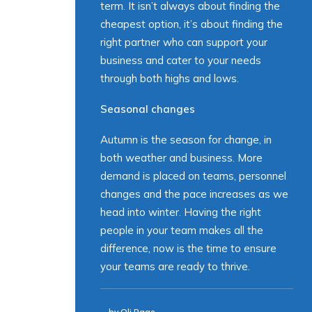
term. It isn’t always about finding the
cheapest option, it’s about finding the
right partner who can support your
business and cater to your needs
through both highs and lows.
Seasonal changes
Autumn is the season for change, in
both weather and business. More
demand is placed on teams, personnel
changes and the pace increases as we
head into winter. Having the right
people in your team makes all the
difference, now is the time to ensure
your teams are ready to thrive.
by Oli Page